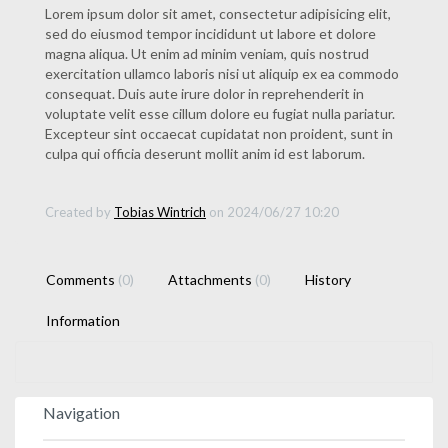
Lorem ipsum dolor sit amet, consectetur adipisicing elit,
sed do eiusmod tempor incididunt ut labore et dolore
magna aliqua. Ut enim ad minim veniam, quis nostrud
exercitation ullamco laboris nisi ut aliquip ex ea commodo
consequat. Duis aute irure dolor in reprehenderit in
voluptate velit esse cillum dolore eu fugiat nulla pariatur.
Excepteur sint occaecat cupidatat non proident, sunt in
culpa qui officia deserunt mollit anim id est laborum.
Created by
Tobias Wintrich
on 2024/06/27 10:20
Comments
(0)
Attachments
(0)
History
Information
Navigation