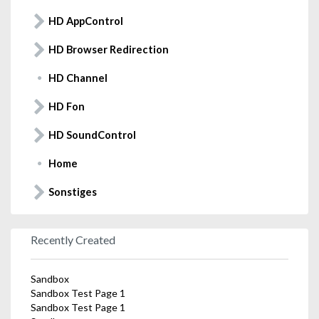
HD AppControl
HD Browser Redirection
HD Channel
HD Fon
HD SoundControl
Home
Sonstiges
Recently Created
Sandbox
Sandbox Test Page 1
Sandbox Test Page 1