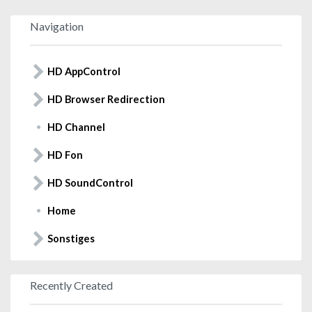
Navigation
HD AppControl
HD Browser Redirection
HD Channel
HD Fon
HD SoundControl
Home
Sonstiges
Recently Created