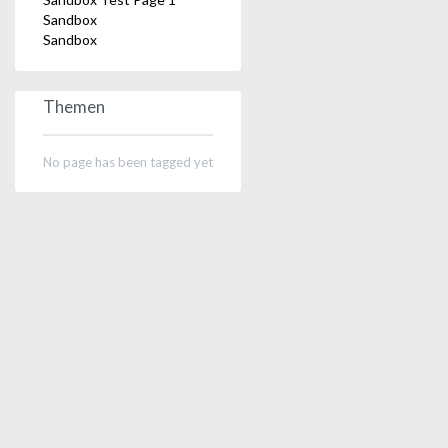
Sandbox
Sandbox
Themen
No page has been tagged yet