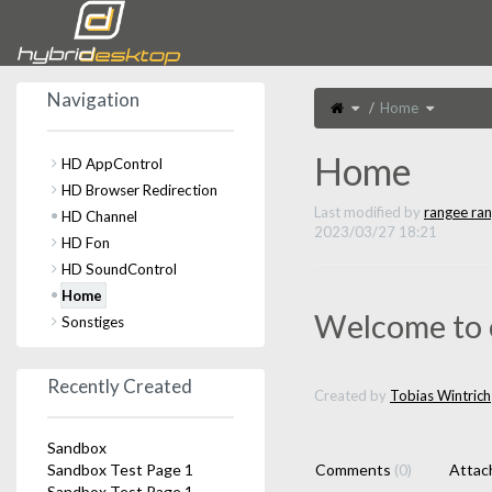
Home
Navigation
Toggle
Toggle
Home
the
the
parent
hierarchy
tree
tree
of
under
Home.
Home.
Home
HD AppControl
HD Browser Redirection
Last modified by
rangee ra
HD Channel
2023/03/27 18:21
HD Fon
HD SoundControl
Home
Welcome to 
Sonstiges
Recently Created
Created by
Tobias Wintrich
Sandbox
Sandbox Test Page 1
Comments
(0)
Atta
Sandbox Test Page 1