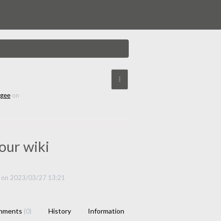
More Actions
ngee
on
our wiki
on 2023/03/27 13:21
chments
(0)
History
Information