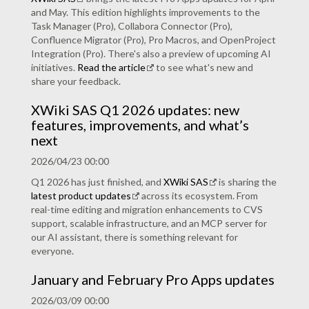
and May. This edition highlights improvements to the
Task Manager (Pro), Collabora Connector (Pro),
Confluence Migrator (Pro), Pro Macros, and OpenProject
Integration (Pro). There's also a preview of upcoming AI
initiatives.
Read the article
to see what's new and
share your feedback.
XWiki SAS Q1 2026 updates: new
features, improvements, and what’s
next
2026/04/23 00:00
Q1 2026 has just finished, and
XWiki SAS
is sharing the
latest product updates
across its ecosystem. From
real-time editing and migration enhancements to CVS
support, scalable infrastructure, and an MCP server for
our AI assistant, there is something relevant for
everyone.
January and February Pro Apps updates
2026/03/09 00:00