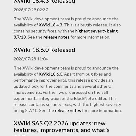
XWiki 18.4.3 Released
2026/07/29 02:37
The XWiki development team is proud to announce the
availability of
XWiki 18.4.3
. This is a bugfix release. It also
contains security fixes, with the
highest severity being
8.7/10
. See the
release notes
for more information.
XWiki 18.6.0 Released
2026/07/28 11:04
The XWiki development team is proud to announce the
availability of
XWiki 18.6.0
. Apart from bug fixes and
performance improvements, this release provides an
updated look for the comments and several other UI
improvements. Further, we progressed on the still
experimental integration of the BlockNote editor. This
release contains security fixes, with the highest severity
being 8.7/10. See the
release notes
for more information.
XWiki SAS Q2 2026 updates: new
features, improvements, and what’s