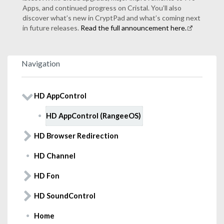
Apps, and continued progress on Cristal. You’ll also
discover what’s new in CryptPad and what’s coming next
in future releases.
Read the full announcement here.
Navigation
HD AppControl
HD AppControl (RangeeOS)
HD Browser Redirection
HD Channel
HD Fon
HD SoundControl
Home