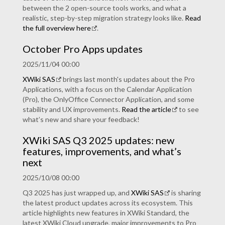
between the 2 open-source tools works, and what a
realistic, step-by-step migration strategy looks like.
Read
the full overview here
.
October Pro Apps updates
2025/11/04 00:00
XWiki SAS
brings last month's updates about the Pro
Applications, with a focus on the Calendar Application
(Pro), the OnlyOffice Connector Application, and some
stability and UX improvements.
Read the article
to see
what’s new and share your feedback!
XWiki SAS Q3 2025 updates: new
features, improvements, and what’s
next
2025/10/08 00:00
Q3 2025 has just wrapped up, and
XWiki SAS
is sharing
the latest product updates across its ecosystem. This
article highlights new features in XWiki Standard, the
latest XWiki Cloud upgrade, major improvements to Pro