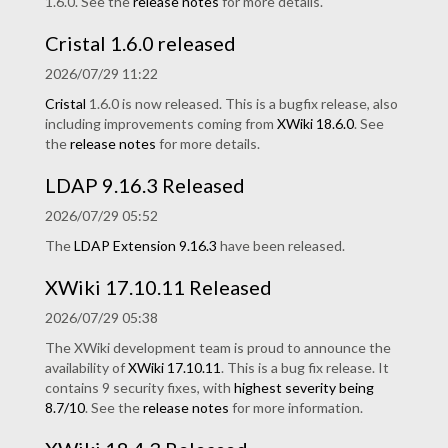
1.6.0. See the
release notes
for more details.
Cristal 1.6.0 released
2026/07/29 11:22
Cristal
1.6.0 is now released. This is a bugfix release, also
including improvements coming from
XWiki 18.6.0
. See
the
release notes
for more details.
LDAP 9.16.3 Released
2026/07/29 05:52
The
LDAP Extension
9.16.3
have been released.
XWiki 17.10.11 Released
2026/07/29 05:38
The XWiki development team is proud to announce the
availability of
XWiki 17.10.11
. This is a bug fix release. It
contains 9 security fixes, with
highest severity being
8.7/10
. See the
release notes
for more information.