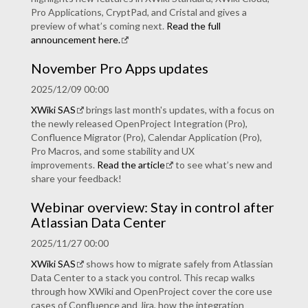
Pro Applications, CryptPad, and Cristal and gives a
preview of what’s coming next.
Read the full
announcement here.
November Pro Apps updates
2025/12/09 00:00
XWiki SAS
brings last month's updates, with a focus on
the newly released OpenProject Integration (Pro),
Confluence Migrator (Pro), Calendar Application (Pro),
Pro Macros, and some stability and UX
improvements.
Read the article
to see what’s new and
share your feedback!
Webinar overview: Stay in control after
Atlassian Data Center
2025/11/27 00:00
XWiki SAS
shows how to migrate safely from Atlassian
Data Center to a stack you control. This recap walks
through how XWiki and OpenProject cover the core use
cases of Confluence and Jira, how the integration