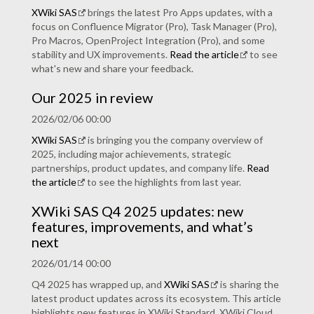
XWiki SAS
brings the latest Pro Apps updates, with a
focus on Confluence Migrator (Pro), Task Manager (Pro),
Pro Macros, OpenProject Integration (Pro), and some
stability and UX improvements.
Read the article
to see
what's new and share your feedback.
Our 2025 in review
2026/02/06 00:00
XWiki SAS
is bringing you the company overview of
2025, including major achievements, strategic
partnerships, product updates, and company life.
Read
the article
to see the highlights from last year.
XWiki SAS Q4 2025 updates: new
features, improvements, and what’s
next
2026/01/14 00:00
Q4 2025 has wrapped up, and
XWiki SAS
is sharing the
latest product updates across its ecosystem. This article
highlights new features in XWiki Standard, XWiki Cloud,