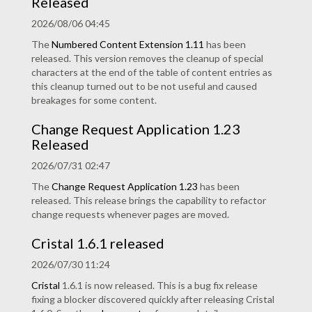
Released
2026/08/06 04:45
The
Numbered Content Extension
1.11
has been
released. This version removes the cleanup of special
characters at the end of the table of content entries as
this cleanup turned out to be not useful and caused
breakages for some content.
Change Request Application 1.23
Released
2026/07/31 02:47
The
Change Request Application
1.23
has been
released. This release brings the capability to refactor
change requests whenever pages are moved.
Cristal 1.6.1 released
2026/07/30 11:24
Cristal
1.6.1 is now released. This is a bug fix release
fixing a blocker discovered quickly after releasing Cristal