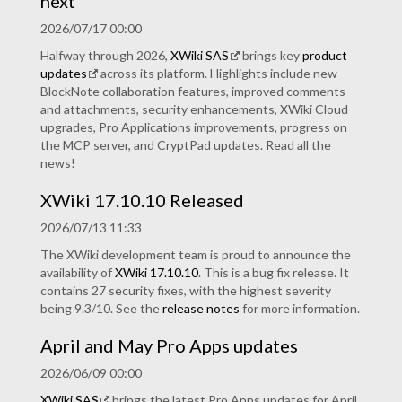
next
2026/07/17 00:00
Halfway through 2026,
XWiki SAS
brings key
product
updates
across its platform. Highlights include new
BlockNote collaboration features, improved comments
and attachments, security enhancements, XWiki Cloud
upgrades, Pro Applications improvements, progress on
the MCP server, and CryptPad updates. Read all the
news!
XWiki 17.10.10 Released
2026/07/13 11:33
The XWiki development team is proud to announce the
availability of
XWiki 17.10.10
. This is a bug fix release. It
contains 27 security fixes, with the highest severity
being 9.3/10. See the
release notes
for more information.
April and May Pro Apps updates
2026/06/09 00:00
XWiki SAS
brings the latest Pro Apps updates for April