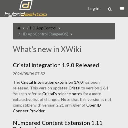
Home
Togg
Log-in
Toggle
Toggle
HD AppControl
the
the
parent
hierarchy
tree
tree
Toggle
HD AppControl (RangeeOS)
of
under
the
HD
HD
hierarchy
AppControl
AppControl.
tree
(RangeeOS).
under
HD
AppControl
What's new in XWiki
(RangeeOS).
Cristal Integration 1.9.0 Released
2026/08/06 07:32
The
Cristal Integration extension 1.9.0
has been
released. This version updates
Cristal
to version 1.6.1.
You can refer to
Cristal's release notes
for a more
exhaustive list of changes. Note that this version is not
compatible with version 2.21 or higher of
OpenID
Connect Provider
.
Numbered Content Extension 1.11