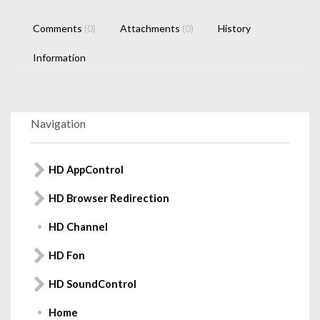
Comments
(0)
Attachments
(0)
History
Information
Navigation
HD AppControl
HD Browser Redirection
HD Channel
HD Fon
HD SoundControl
Home