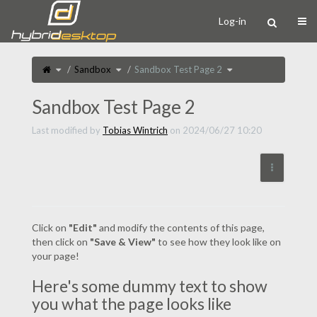
Home
Togg
Log-in
Toggle
Toggle
Toggle
Sandbox
Sandbox Test Page 2
the
the
the
parent
hierarchy
hierarchy
tree
tree
tree
of
under
under
Sandbox
Sandbox.
Sandbox
Test
Test
Sandbox Test Page 2
Page
Page
2.
2.
Last modified by
Tobias Wintrich
on 2024/06/27 10:20
More Act
Click on
"Edit"
and modify the contents of this page,
then click on
"Save & View"
to see how they look like on
your page!
Here's some dummy text to show
you what the page looks like