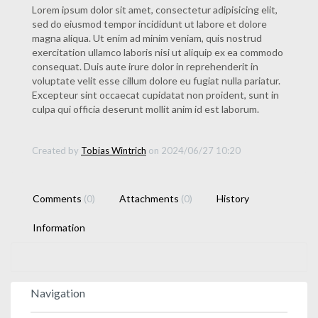
Lorem ipsum dolor sit amet, consectetur adipisicing elit,
sed do eiusmod tempor incididunt ut labore et dolore
magna aliqua. Ut enim ad minim veniam, quis nostrud
exercitation ullamco laboris nisi ut aliquip ex ea commodo
consequat. Duis aute irure dolor in reprehenderit in
voluptate velit esse cillum dolore eu fugiat nulla pariatur.
Excepteur sint occaecat cupidatat non proident, sunt in
culpa qui officia deserunt mollit anim id est laborum.
Created by
Tobias Wintrich
on 2024/06/27 10:20
Comments
(0)
Attachments
(0)
History
Information
Navigation