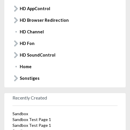
HD AppControl
HD Browser Redirection
HD Channel
HD Fon
HD SoundControl
Home
Sonstiges
Recently Created
Sandbox
Sandbox Test Page 1
Sandbox Test Page 1