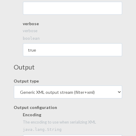
verbose
verbose
boolean
Output
Output type
Output configuration
Encoding
The encoding to use when serializing XML
java.lang.String