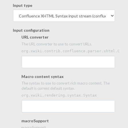
Input type
Input configuration
URL converter
The URL converter to use to convert URLs.
org.xwiki.contrib.confluence.parser.xhtml.Conf
Macro content syntax
The syntax to use to convert rich macro content. The
default is current default syntax.
org.xwiki.rendering.syntax.Syntax
macroSupport
macroSupport