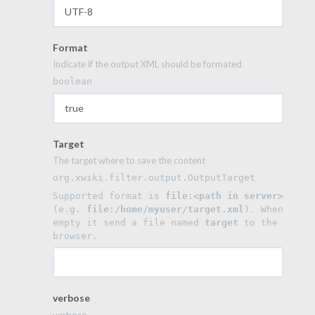
Format
Indicate if the output XML should be formated
boolean
Target
The target where to save the content
org.xwiki.filter.output.OutputTarget
Supported format is 
file:<path in server>
(e.g. 
file:/home/myuser/target.xml
). When 
empty it send a file named 
target
 to the 
browser.
verbose
verbose