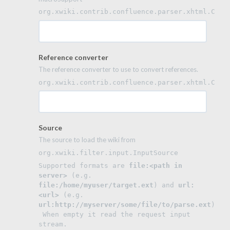
org.xwiki.contrib.confluence.parser.xhtml.Conf
Reference converter
The reference converter to use to convert references.
org.xwiki.contrib.confluence.parser.xhtml.Conf
Source
The source to load the wiki from
org.xwiki.filter.input.InputSource
Supported formats are 
file:<path in 
server>
 (e.g. 
file:/home/myuser/target.ext
) and 
url:
<url>
 (e.g. 
url:http://myserver/some/file/to/parse.ext
).
 When empty it read the request input 
stream.