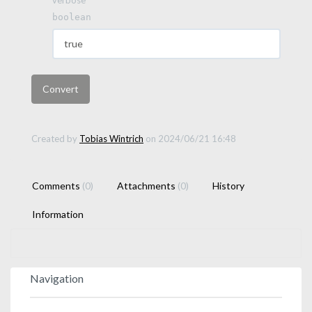
boolean
Created by
Tobias Wintrich
on 2024/06/21 16:48
Comments
(0)
Attachments
(0)
History
Information
Navigation