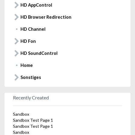
HD AppControl
HD Browser Redirection
HD Channel
HD Fon
HD SoundControl
Home
Sonstiges
Recently Created
Sandbox
Sandbox Test Page 1
Sandbox Test Page 1
Sandbox